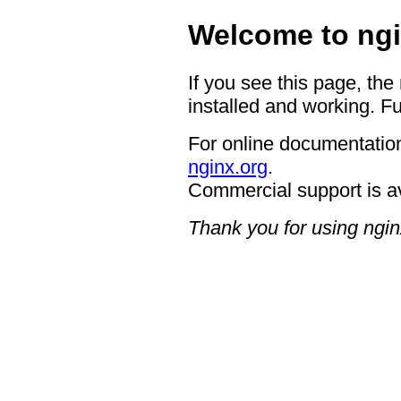
Welcome to ngi
If you see this page, the
installed and working. Fu
For online documentation
nginx.org
.
Commercial support is a
Thank you for using ngin